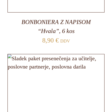
BONBONIERA Z NAPISOM
“Hvala”, 6 kos
8,90
€
DDV