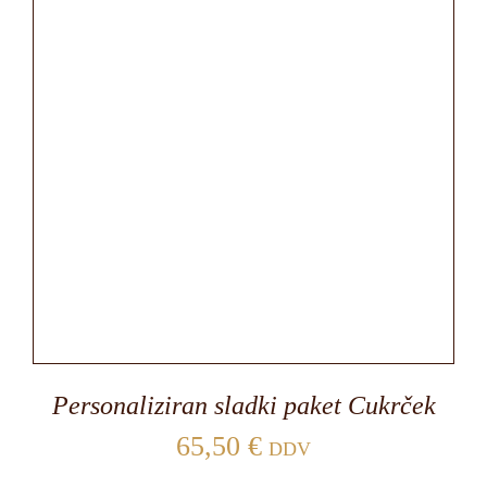
Personaliziran sladki paket Cukrček
65,50
€
DDV