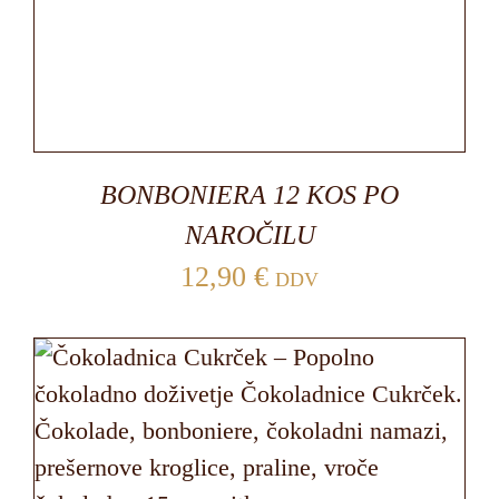
BONBONIERA 12 KOS PO
NAROČILU
12,90
€
DDV