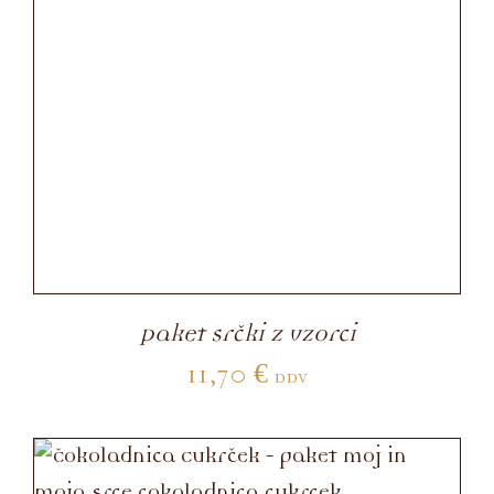
Paket srčki z vzorci
11,70
€
DDV