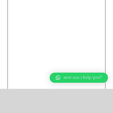
How can I help you?