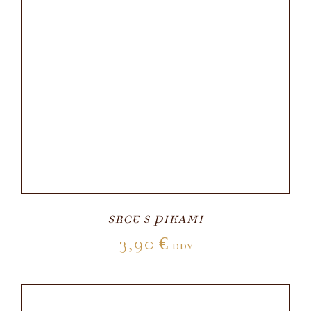
SRCE S PIKAMI
3,90
€
DDV