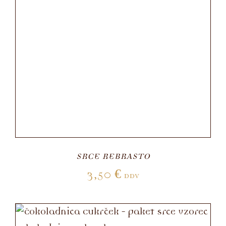
SRCE REBRASTO
3,50
€
DDV