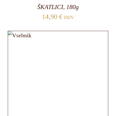
ŠKATLICI, 180g
14,90
€
DDV