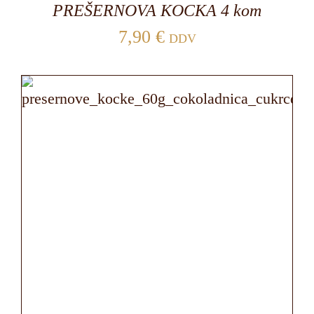
PREŠERNOVA KOCKA 4 kom
7,90
€
DDV