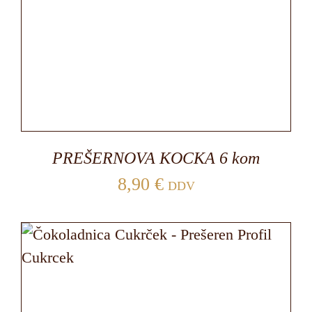
PREŠERNOVA KOCKA 6 kom
8,90
€
DDV