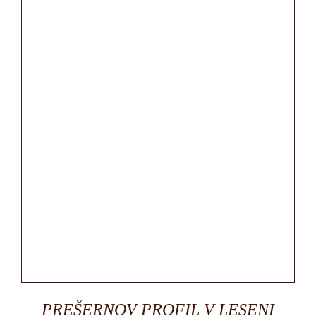
PREŠERNOV PROFIL V LESENI